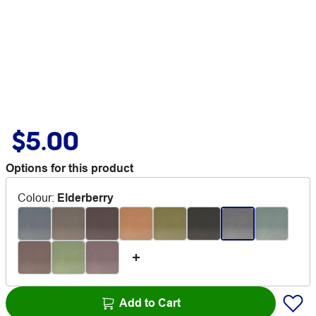
$5.00
Options for this product
Colour
:
Elderberry
Add to Cart