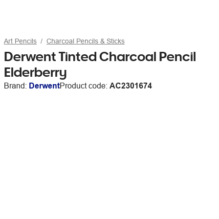
Art Pencils
Charcoal Pencils & Sticks
Derwent Tinted Charcoal Pencil
Elderberry
Brand:
Derwent
Product code:
AC2301674