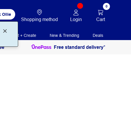
0
 Ollie
Login
Cart
Shopping method
Print + Create
New & Trending
Deals
ee
Free standard delivery*