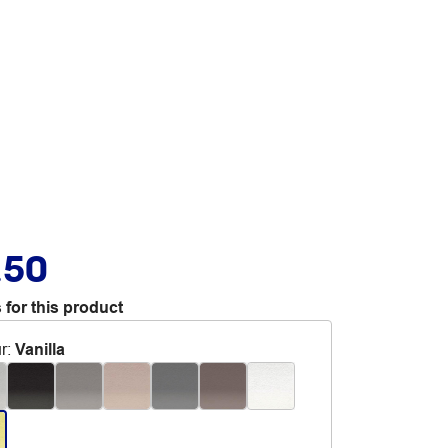
.50
 for this product
r
:
Vanilla