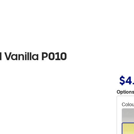
 Vanilla P010
$4
Options
Colou