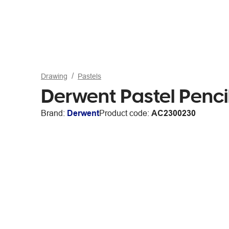
Drawing
Pastels
Derwent Pastel Pencil
Brand:
Derwent
Product code:
AC2300230