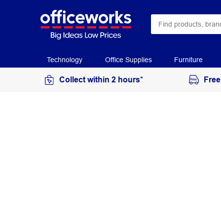
Technology
Office Supplies
Furniture
Collect within 2 hours*
Free