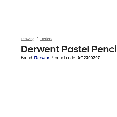
Drawing
Pastels
Derwent Pastel Penc
Brand:
Derwent
Product code:
AC2300297