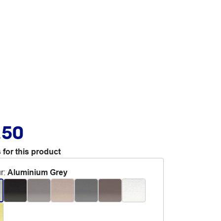
.50
 for this product
r
:
Aluminium Grey