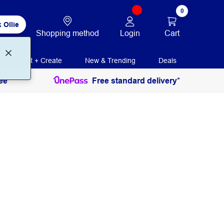
0
 Ollie
Login
Cart
Shopping method
Print + Create
New & Trending
Deals
ee
Free standard delivery*