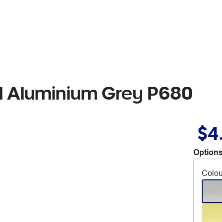
il Aluminium Grey P680
$4
Options
Colou