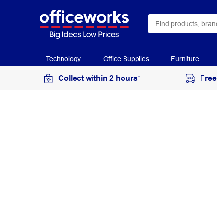
Technology
Office Supplies
Furniture
Collect within 2 hours*
Free