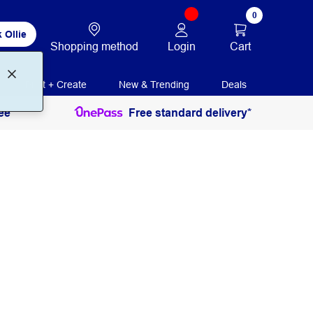
0
 Ollie
Login
Cart
Shopping method
Print + Create
New & Trending
Deals
ee
Free standard delivery*