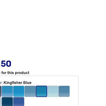
.50
 for this product
r
:
Kingfisher Blue