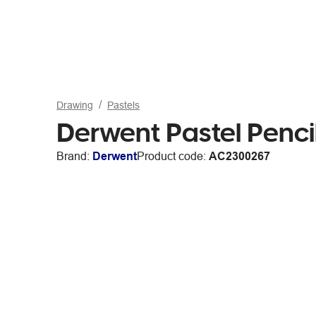
Drawing
Pastels
Derwent Pastel Pencil
Brand:
Derwent
Product code:
AC2300267