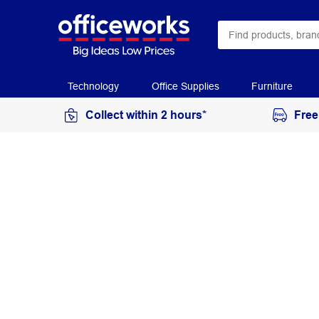
Technology
Office Supplies
Furniture
Collect within 2 hours*
Free