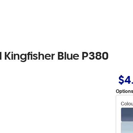
 Kingfisher Blue P380
$4
Options
Colou