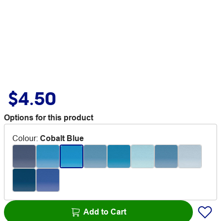
$4.50
Options for this product
Colour
:
Cobalt Blue
Add to Cart