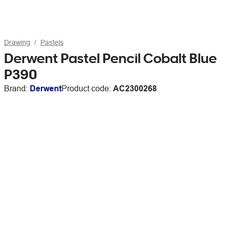
Drawing
Pastels
Derwent Pastel Pencil Cobalt Blue
P390
Brand:
Derwent
Product code:
AC2300268