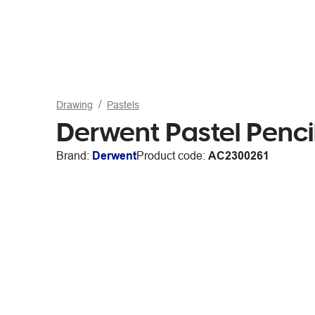
Drawing
Pastels
Derwent Pastel Penci
Brand:
Derwent
Product code:
AC2300261