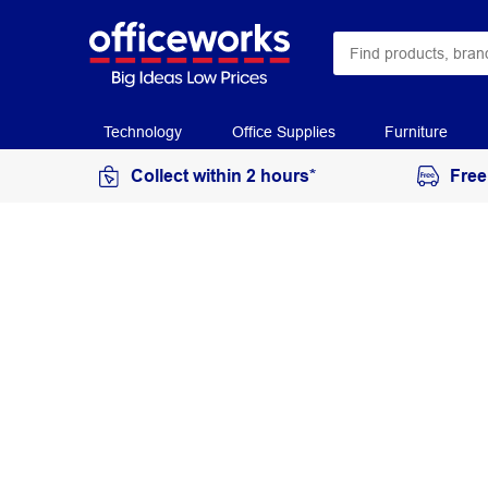
Technology
Office Supplies
Furniture
Collect within 2 hours*
Free