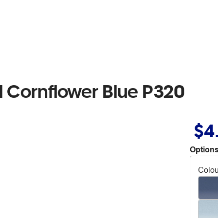
l Cornflower Blue P320
$4
Options
Colou