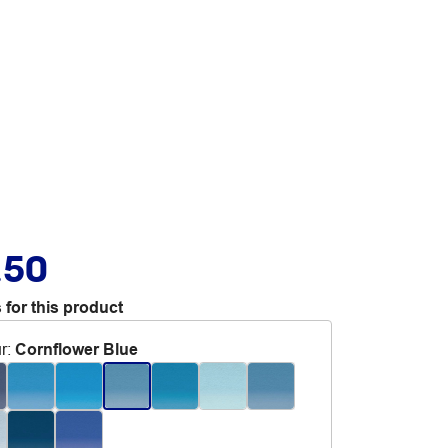
.50
 for this product
r
:
Cornflower Blue