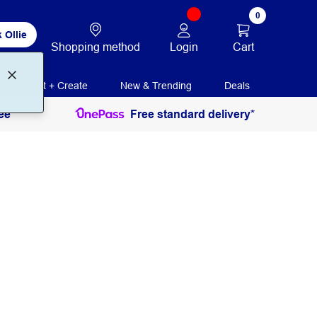
0
 Ollie
Login
Cart
Shopping method
Print + Create
New & Trending
Deals
ee
Free standard delivery*