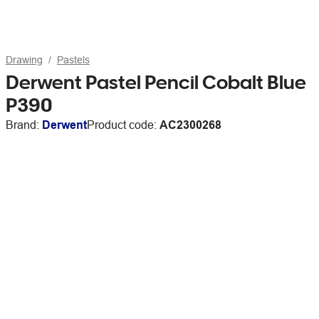
Drawing
Pastels
Derwent Pastel Pencil Cobalt Blue
P390
Brand:
Derwent
Product code:
AC2300268