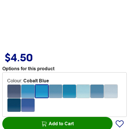
$4.50
Options for this product
Colour
:
Cobalt Blue
Add to Cart