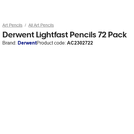
Art Pencils
All Art Pencils
Derwent Lightfast Pencils 72 Pack
Brand:
Derwent
Product code:
AC2302722