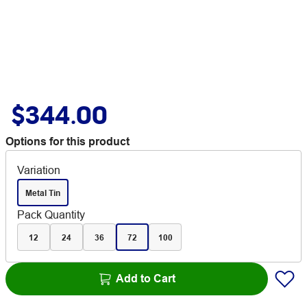
$344.00
Options for this product
Variation
Metal Tin
Pack Quantity
12
24
36
72
100
Add to Cart