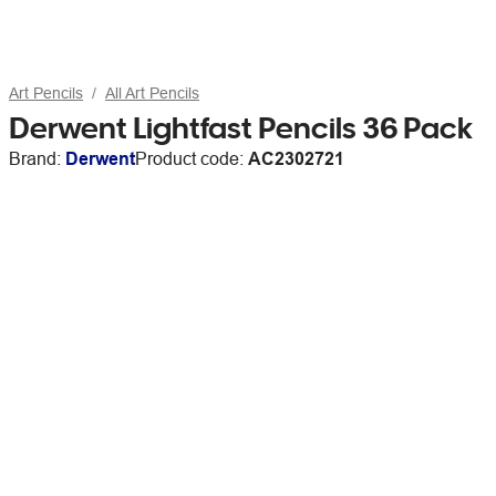
Art Pencils
All Art Pencils
Derwent Lightfast Pencils 36 Pack
Brand:
Derwent
Product code:
AC2302721