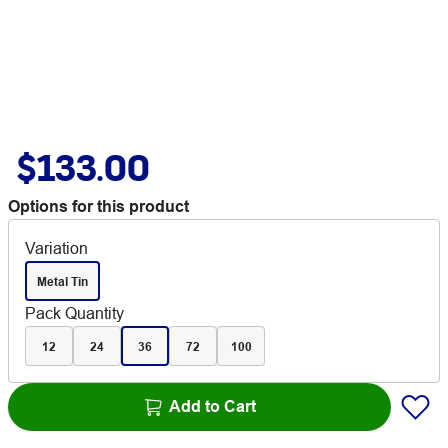
$133.00
Options for this product
Variation
Metal Tin
Pack Quantity
12
24
36
72
100
Add to Cart