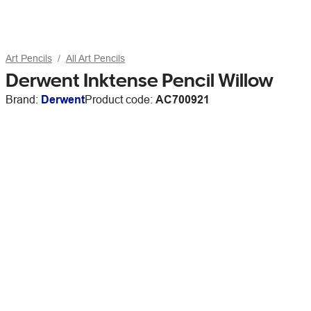
Art Pencils
All Art Pencils
Derwent Inktense Pencil Willow
Brand:
Derwent
Product code:
AC700921