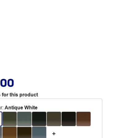
.00
 for this product
r
:
Antique White