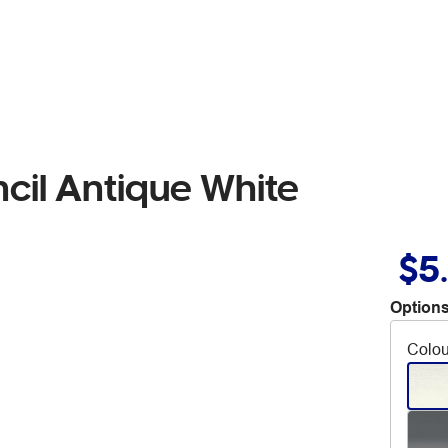
cil Antique White
$5
Options
Colou