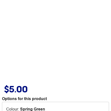
$5.00
Options for this product
Colour
:
Spring Green