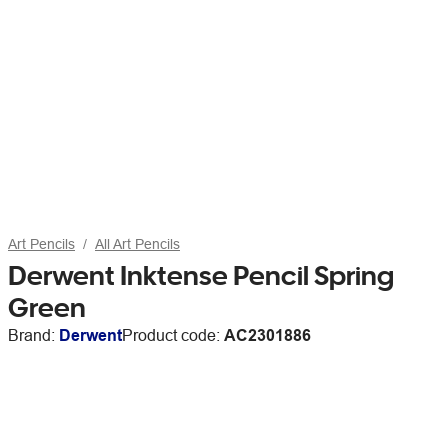
Art Pencils
All Art Pencils
Derwent Inktense Pencil Spring
Green
Brand:
Derwent
Product code:
AC2301886