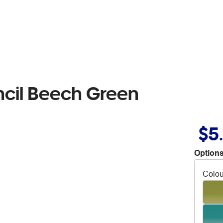
ncil Beech Green
$5
Options
Colou