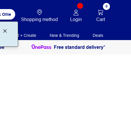
0
 Ollie
Login
Cart
Shopping method
Print + Create
New & Trending
Deals
ee
Free standard delivery*