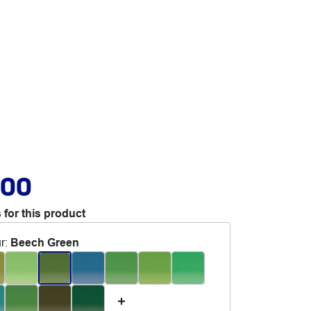
.00
 for this product
r
:
Beech Green