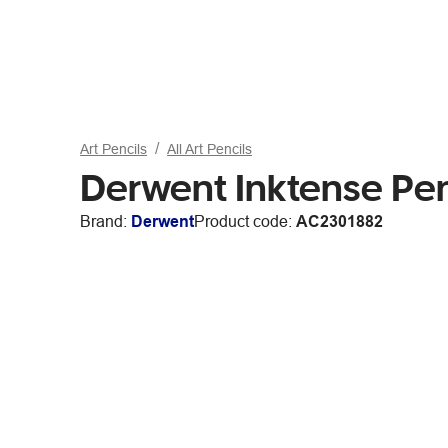
Art Pencils
All Art Pencils
Derwent Inktense Pe
Brand:
Derwent
Product code:
AC2301882