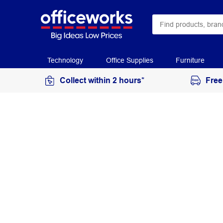
Technology
Office Supplies
Furniture
Collect within 2 hours*
Free