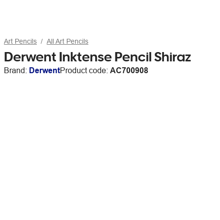
Art Pencils
All Art Pencils
Derwent Inktense Pencil Shiraz
Brand:
Derwent
Product code:
AC700908