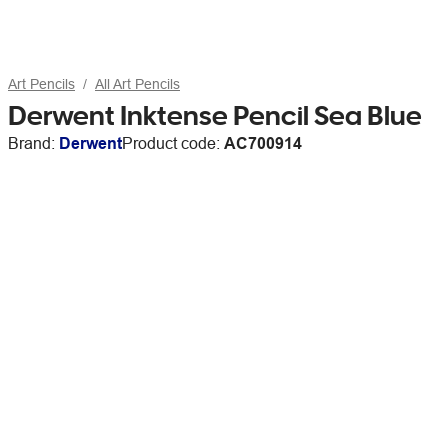
Art Pencils
All Art Pencils
Derwent Inktense Pencil Sea Blue
Brand:
Derwent
Product code:
AC700914