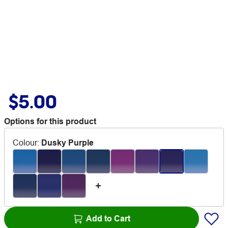
$5.00
Options for this product
Colour
:
Dusky Purple
Add to Cart