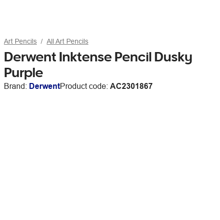
Art Pencils
All Art Pencils
Derwent Inktense Pencil Dusky
Purple
Brand:
Derwent
Product code:
AC2301867