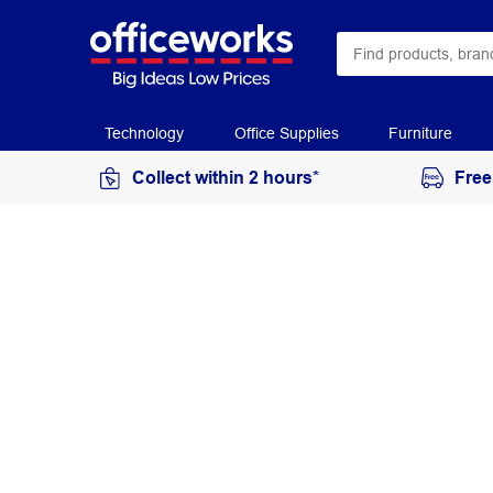
Technology
Office Supplies
Furniture
Collect within 2 hours*
Free