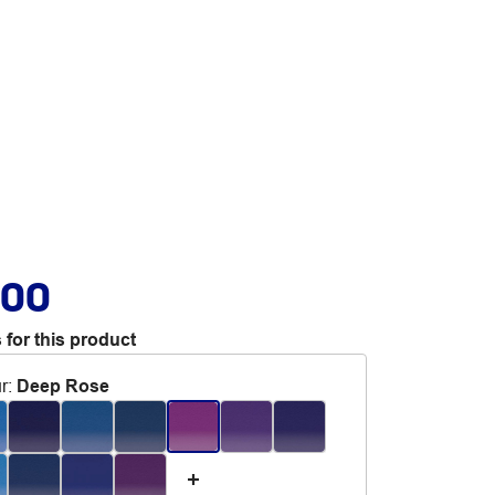
.00
 for this product
r
:
Deep Rose