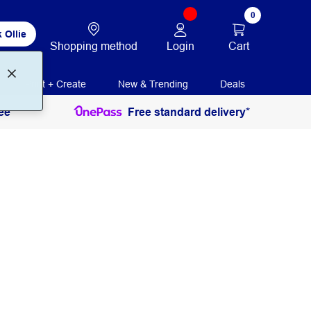
0
 Ollie
Login
Cart
Shopping method
Print + Create
New & Trending
Deals
ee
Free standard delivery*