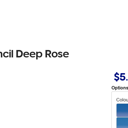
ncil Deep Rose
$5
Options
Colou