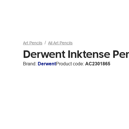
Art Pencils
All Art Pencils
Derwent Inktense Pe
Brand:
Derwent
Product code:
AC2301865