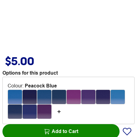
$5.00
Options for this product
Colour
:
Peacock Blue
Add to Cart