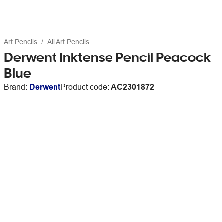
Art Pencils
All Art Pencils
Derwent Inktense Pencil Peacock
Blue
Brand:
Derwent
Product code:
AC2301872