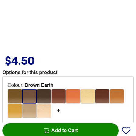
$4.50
Options for this product
Colour
:
Brown Earth
Add to Cart