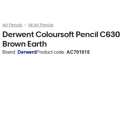
Art Pencils
All Art Pencils
Derwent Coloursoft Pencil C630
Brown Earth
Brand:
Derwent
Product code:
AC701015