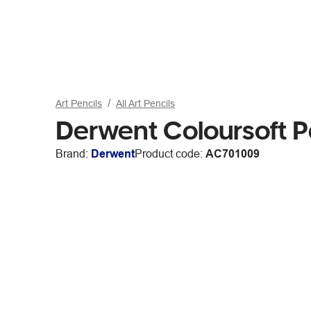
Art Pencils
All Art Pencils
Derwent Coloursoft P
Brand:
Derwent
Product code:
AC701009