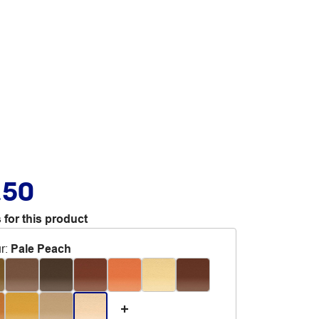
.50
 for this product
r
:
Pale Peach