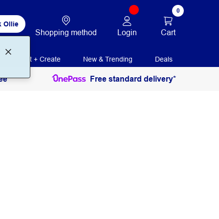
0
 Ollie
Login
Cart
Shopping method
Print + Create
New & Trending
Deals
ee
Free standard delivery*