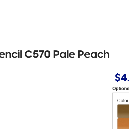
encil C570 Pale Peach
$4
Options
Colou