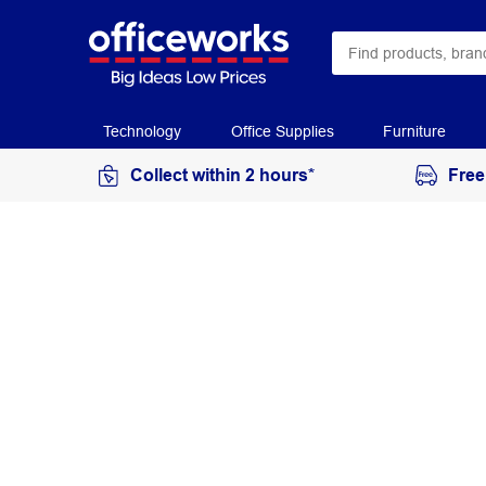
Technology
Office Supplies
Furniture
Collect within 2 hours*
Free