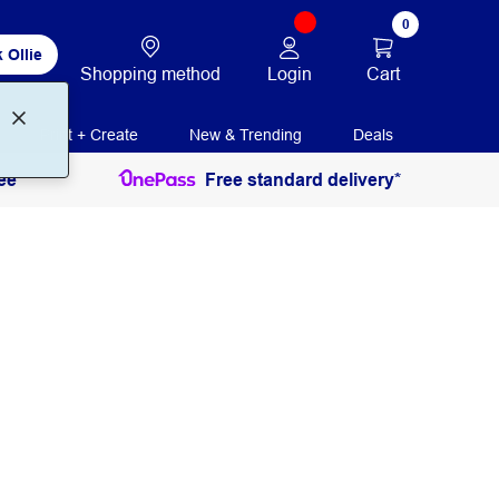
0
 Ollie
Login
Cart
Shopping method
Print + Create
New & Trending
Deals
ee
Free standard delivery*