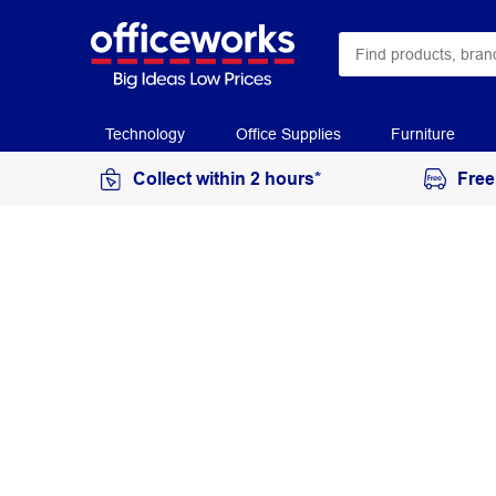
Technology
Office Supplies
Furniture
Collect within 2 hours*
Free