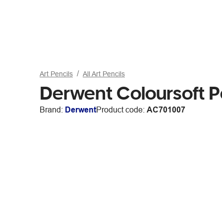
Art Pencils
All Art Pencils
Derwent Coloursoft P
Brand:
Derwent
Product code:
AC701007