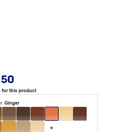
.50
 for this product
r
:
Ginger