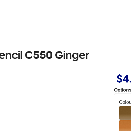
encil C550 Ginger
$4
Options
Colou