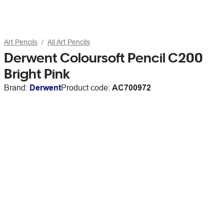
Art Pencils
All Art Pencils
Derwent Coloursoft Pencil C200
Bright Pink
Brand:
Derwent
Product code:
AC700972