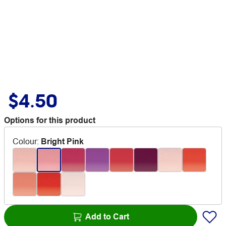
$4.50
Options for this product
Colour
:
Bright Pink
Add to Cart