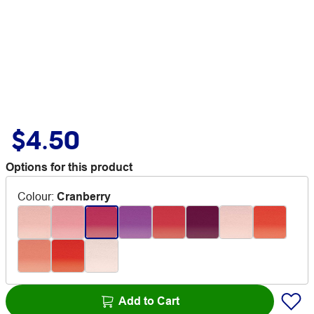
$4.50
Options for this product
Colour
:
Cranberry
Add to Cart