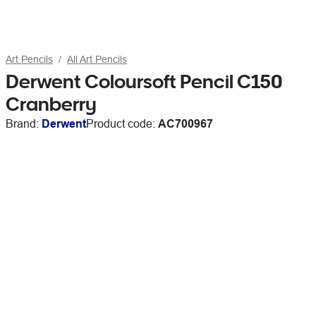
Art Pencils
All Art Pencils
Derwent Coloursoft Pencil C150
Cranberry
Brand:
Derwent
Product code:
AC700967