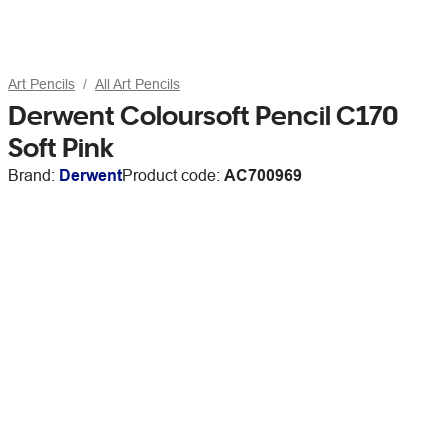
Art Pencils
All Art Pencils
Derwent Coloursoft Pencil C170
Soft Pink
Brand:
Derwent
Product code:
AC700969