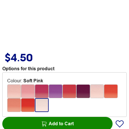
$4.50
Options for this product
Colour
:
Soft Pink
Add to Cart