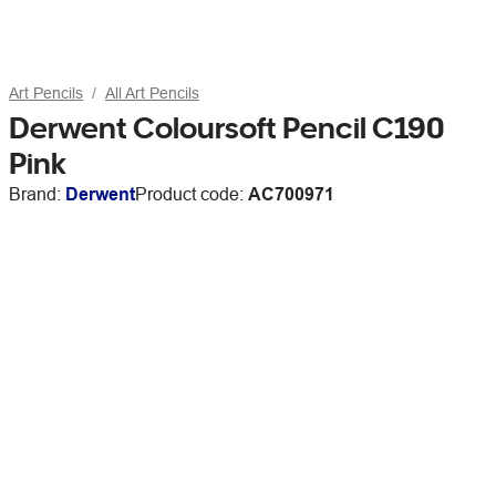
Art Pencils
All Art Pencils
Derwent Coloursoft Pencil C190
Pink
Brand:
Derwent
Product code:
AC700971