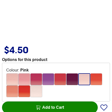
$4.50
Options for this product
Colour
:
Pink
Add to Cart