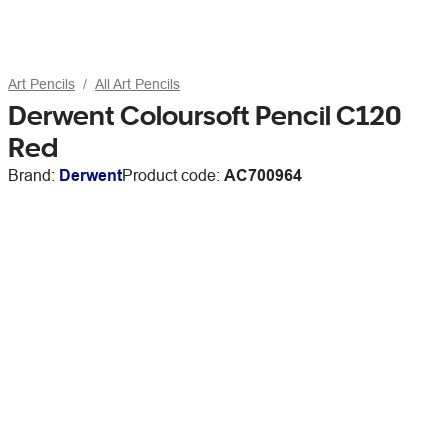
Art Pencils
All Art Pencils
Derwent Coloursoft Pencil C120
Red
Brand:
Derwent
Product code:
AC700964