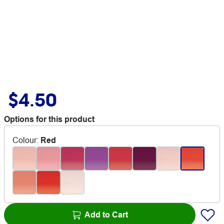
$4.50
Options for this product
Colour
:
Red
Add to Cart