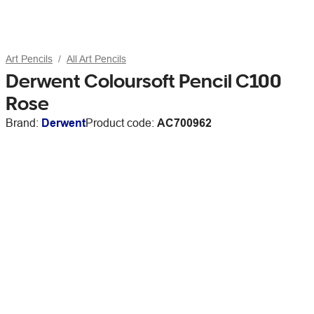
Art Pencils
All Art Pencils
Derwent Coloursoft Pencil C100
Rose
Brand:
Derwent
Product code:
AC700962