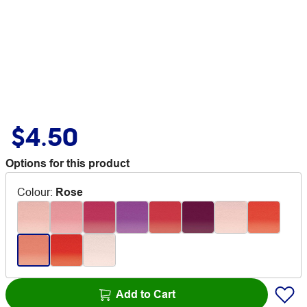
$4.50
Options for this product
Colour
:
Rose
Add to Cart