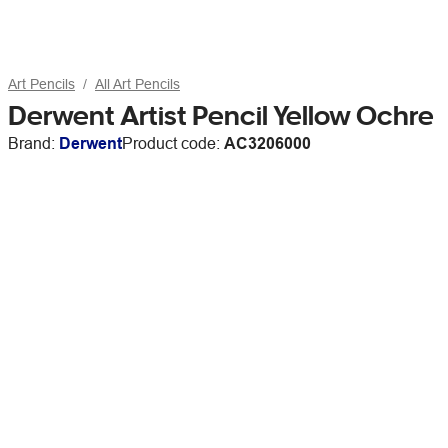
Art Pencils
All Art Pencils
Derwent Artist Pencil Yellow Ochre
Brand:
Derwent
Product code:
AC3206000