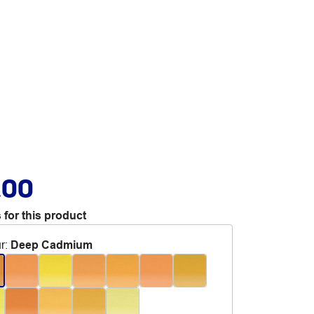
.00
 for this product
r
:
Deep Cadmium