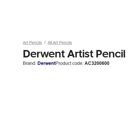
Art Pencils
All Art Pencils
Derwent Artist Penc
Brand:
Derwent
Product code:
AC3200600