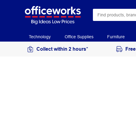
Technology
Office Supplies
Furniture
Collect within 2 hours*
Free