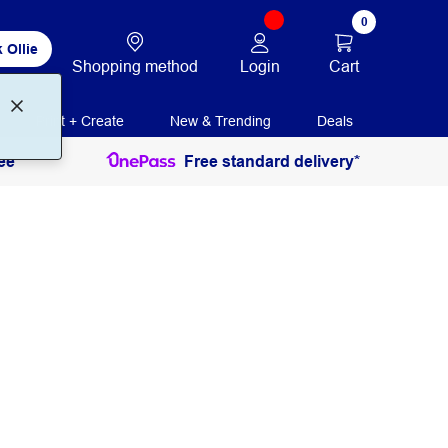
0
 Ollie
Login
Cart
Shopping method
Print + Create
New & Trending
Deals
ee
Free standard delivery*