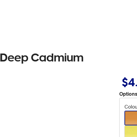
il Deep Cadmium
$4
Options
Colou