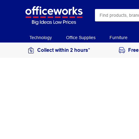
Technology
Office Supplies
Furniture
Collect within 2 hours*
Free