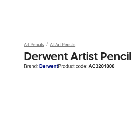
Art Pencils
All Art Pencils
Derwent Artist Penci
Brand:
Derwent
Product code:
AC3201000