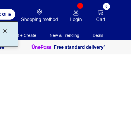
0
 Ollie
Login
Cart
Shopping method
Print + Create
New & Trending
Deals
ee
Free standard delivery*