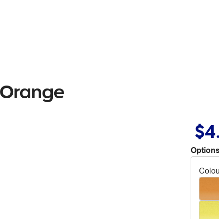
l Orange
$4
Options
Colou