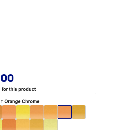
.00
 for this product
r
:
Orange Chrome