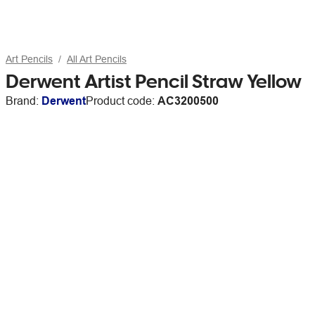
Art Pencils
All Art Pencils
Derwent Artist Pencil Straw Yellow
Brand:
Derwent
Product code:
AC3200500