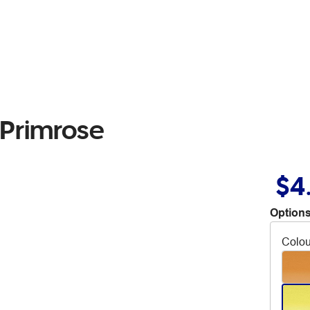
 Primrose
$4
Options
Colou