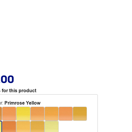
.00
 for this product
r
:
Primrose Yellow