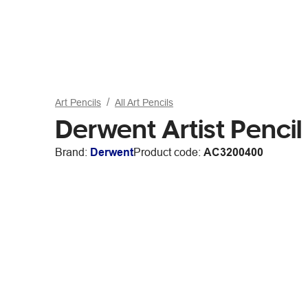
Art Pencils
All Art Pencils
Derwent Artist Pencil
Brand:
Derwent
Product code:
AC3200400