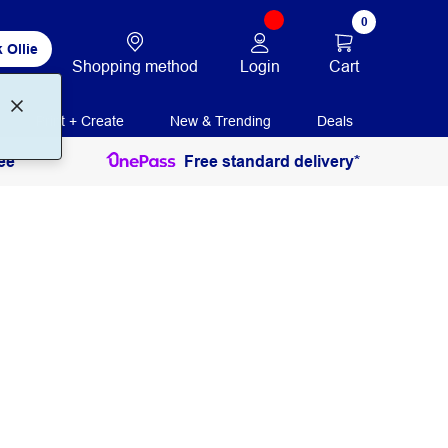
0
 Ollie
Login
Cart
Shopping method
Print + Create
New & Trending
Deals
ee
Free standard delivery*