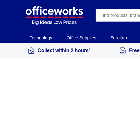
Technology
Office Supplies
Furniture
Collect within 2 hours*
Free