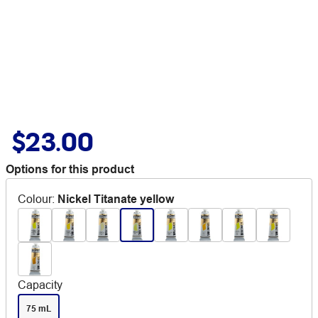
$23.00
Options for this product
Colour
:
Nickel Titanate yellow
Capacity
75 mL