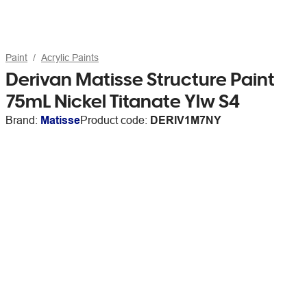
Paint
Acrylic Paints
Derivan Matisse Structure Paint
75mL Nickel Titanate Ylw S4
Brand:
Matisse
Product code:
DERIV1M7NY