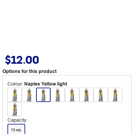
$12.00
Options for this product
Colour
:
Naples Yellow light
Capacity
75 mL