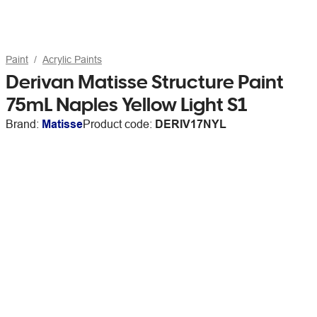
Paint
Acrylic Paints
Derivan Matisse Structure Paint
75mL Naples Yellow Light S1
Brand:
Matisse
Product code:
DERIV17NYL