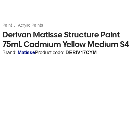
Paint
Acrylic Paints
Derivan Matisse Structure Paint
75mL Cadmium Yellow Medium S4
Brand:
Matisse
Product code:
DERIV17CYM