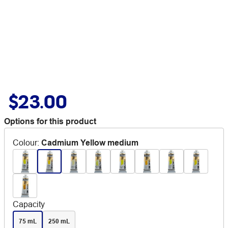
$23.00
Options for this product
Colour
:
Cadmium Yellow medium
Capacity
75 mL
250 mL