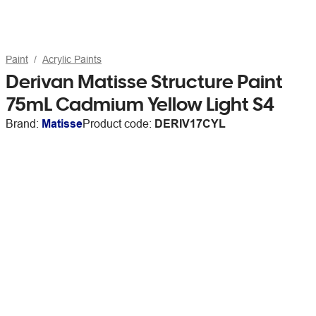
Paint
Acrylic Paints
Derivan Matisse Structure Paint
75mL Cadmium Yellow Light S4
Brand:
Matisse
Product code:
DERIV17CYL