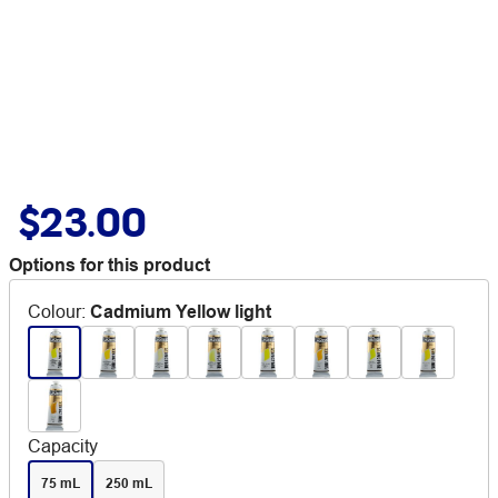
$23.00
Options for this product
Colour
:
Cadmium Yellow light
Capacity
75 mL
250 mL