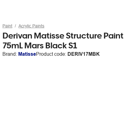
Paint
Acrylic Paints
Derivan Matisse Structure Paint
75mL Mars Black S1
Brand:
Matisse
Product code:
DERIV17MBK