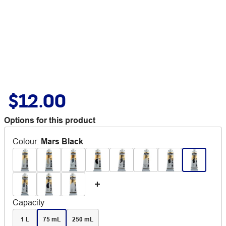
$12.00
Options for this product
Colour
:
Mars Black
Capacity
1 L
75 mL
250 mL