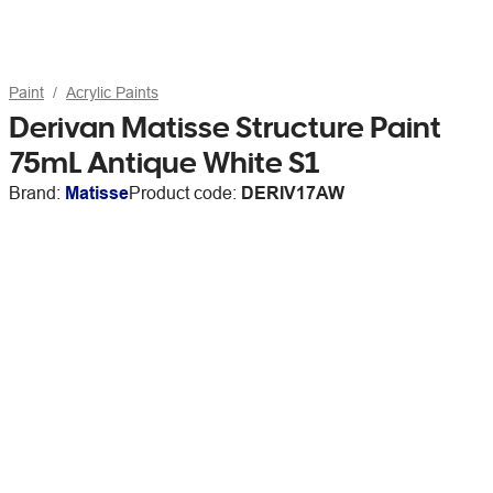
Paint
Acrylic Paints
Derivan Matisse Structure Paint
75mL Antique White S1
Brand:
Matisse
Product code:
DERIV17AW