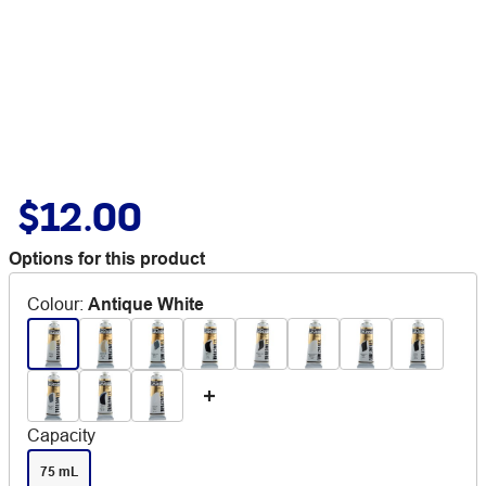
$12.00
Options for this product
Colour
:
Antique White
Capacity
75 mL