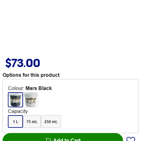
$73.00
Options for this product
Colour
:
Mars Black
Capacity
1 L
75 mL
250 mL
Add to Cart