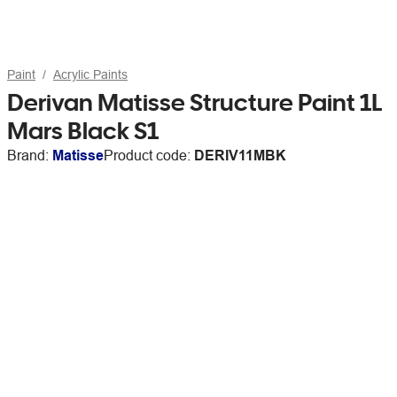
Paint
Acrylic Paints
Derivan Matisse Structure Paint 1L
Mars Black S1
Brand:
Matisse
Product code:
DERIV11MBK