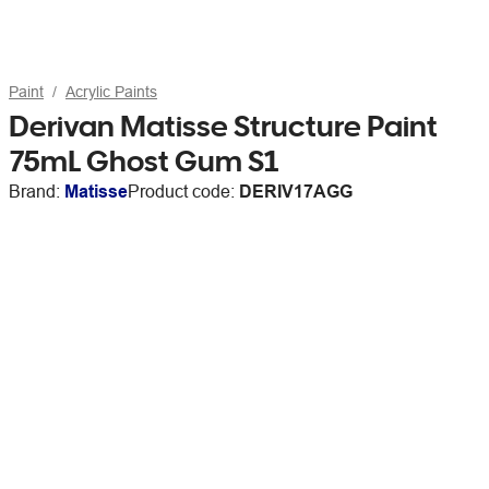
Paint
Acrylic Paints
Derivan Matisse Structure Paint
75mL Ghost Gum S1
Brand:
Matisse
Product code:
DERIV17AGG