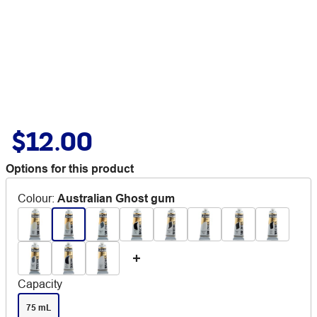
$12.00
Options for this product
Colour
:
Australian Ghost gum
Capacity
75 mL