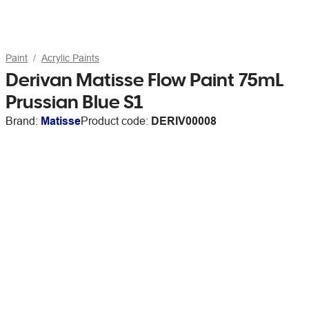
Paint
Acrylic Paints
Derivan Matisse Flow Paint 75mL
Prussian Blue S1
Brand:
Matisse
Product code:
DERIV00008