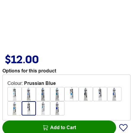
$12.00
Options for this product
Colour
:
Prussian Blue
Add to Cart