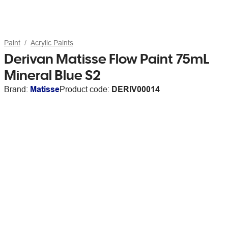
Paint
Acrylic Paints
Derivan Matisse Flow Paint 75mL
Mineral Blue S2
Brand:
Matisse
Product code:
DERIV00014