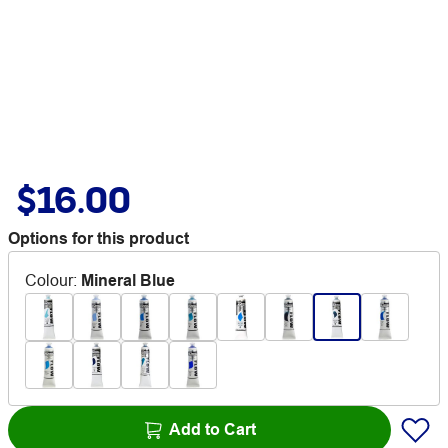
$16.00
Options for this product
Colour
:
Mineral Blue
Add to Cart