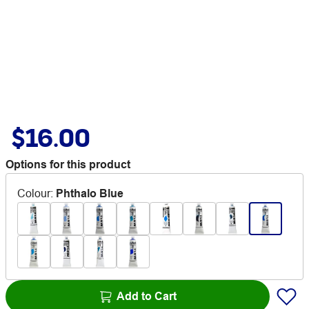
$16.00
Options for this product
Colour
:
Phthalo Blue
Add to Cart