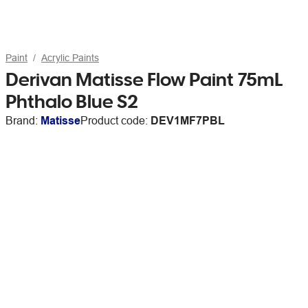
Paint
Acrylic Paints
Derivan Matisse Flow Paint 75mL
Phthalo Blue S2
Brand:
Matisse
Product code:
DEV1MF7PBL