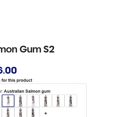
almon Gum S2
6.00
 for this product
r
:
Australian Salmon gum