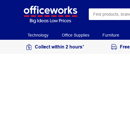
Technology
Office Supplies
Furniture
Collect within 2 hours*
Free