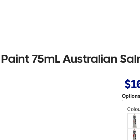
 Paint 75mL Australian S
$1
Options
Colou