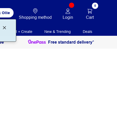
0
 Ollie
Login
Cart
Shopping method
Print + Create
New & Trending
Deals
ee
Free standard delivery*