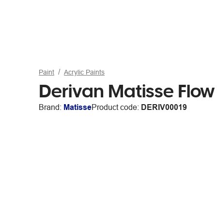
Paint
Acrylic Paints
Derivan Matisse Flow
Brand:
Matisse
Product code:
DERIV00019