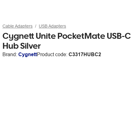
Cable Adapters
USB Adapters
Cygnett Unite PocketMate USB-C
Hub Silver
Brand:
Cygnett
Product code:
C3317HUBC2