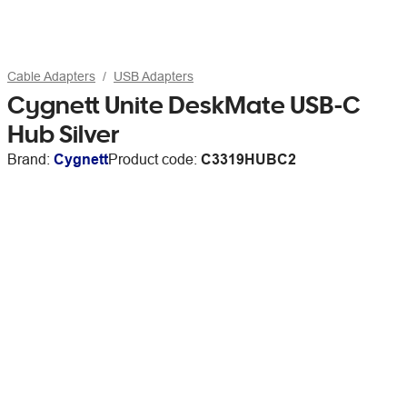
Cable Adapters
USB Adapters
Cygnett Unite DeskMate USB-C
Hub Silver
Brand:
Cygnett
Product code:
C3319HUBC2