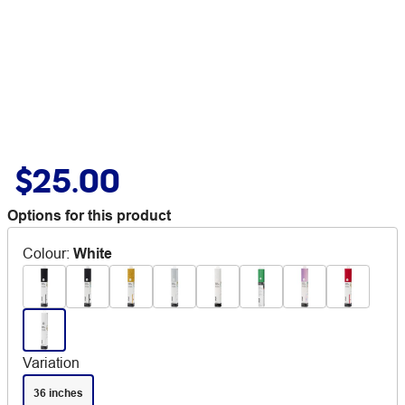
$25.00
Options for this product
Colour
:
White
Variation
36 inches