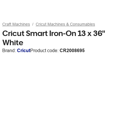
Craft Machines
Cricut Machines & Consumables
Cricut Smart Iron-On 13 x 36"
White
Brand:
Cricut
Product code:
CR2008695