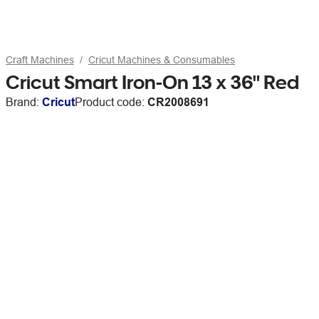
Craft Machines
Cricut Machines & Consumables
Cricut Smart Iron-On 13 x 36" Red
Brand:
Cricut
Product code:
CR2008691