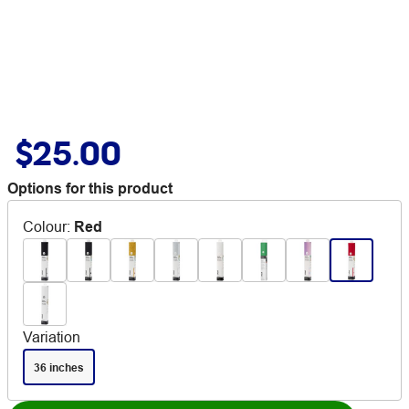
$25.00
Options for this product
Colour
:
Red
Variation
36 inches