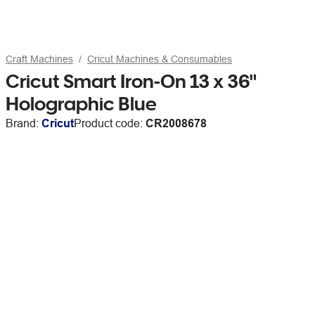
Craft Machines
Cricut Machines & Consumables
Cricut Smart Iron-On 13 x 36"
Holographic Blue
Brand:
Cricut
Product code:
CR2008678