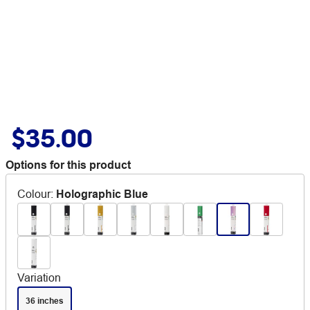
$35.00
Options for this product
Colour
:
Holographic Blue
Variation
36 inches