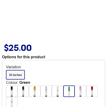
$25.00
Options for this product
Variation
36 inches
Colour
:
Green