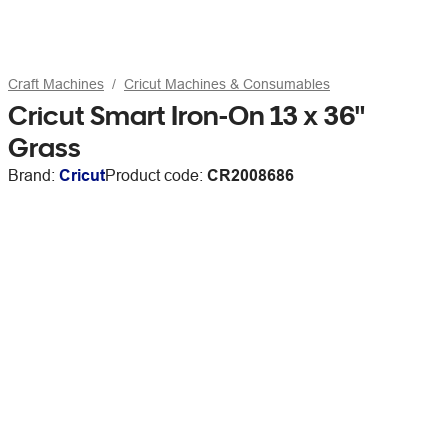
Craft Machines
Cricut Machines & Consumables
Cricut Smart Iron-On 13 x 36"
Grass
Brand:
Cricut
Product code:
CR2008686